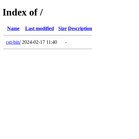
Index of /
Name
Last modified
Size
Description
cgi-bin/
2024-02-17 11:40
-